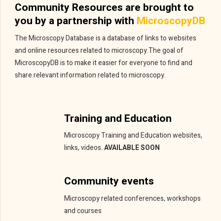
Community Resources are brought to
you by a partnership with
MicroscopyDB
The Microscopy Database is a database of links to websites
and online resources related to microscopy.The goal of
MicroscopyDB is to make it easier for everyone to find and
share relevant information related to microscopy.
Training and Education
Microscopy Training and Education websites,
links, videos.
AVAILABLE SOON
Community events
Microscopy related conferences, workshops
and courses