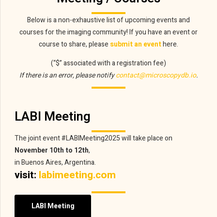
Below is a non-exhaustive list of upcoming events and
courses for the imaging community! If you have an event or
course to share, please
submit an event
here.
(“$” associated with a registration fee)
If there is an error, please notify
contact@microscopydb.io
.
LABI Meeting
The joint event #LABIMeeting2025 will take place on
November 10th to 12th
,
in Buenos Aires, Argentina.
visit:
labimeeting.com
LABI Meeting