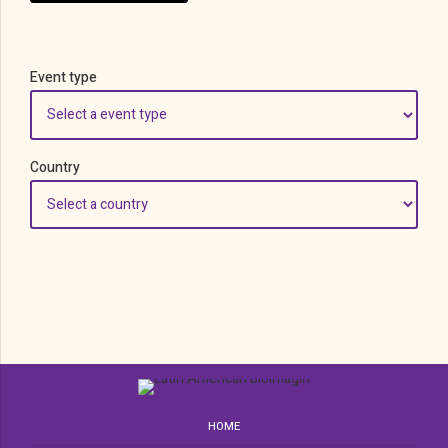
Event type
Country
HOME