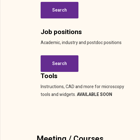
Search
Job positions
Academic, industry and postdoc positions
Search
Tools
Instructions, CAD and more for microscopy
tools and widgets.
AVAILABLE SOON
Meeting / Courses