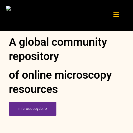
A global community
repository
of online microscopy
resources
microscopydb.io