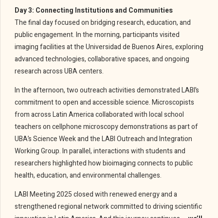
Day 3: Connecting Institutions and Communities
The final day focused on bridging research, education, and
public engagement. In the morning, participants visited
imaging facilities at the Universidad de Buenos Aires, exploring
advanced technologies, collaborative spaces, and ongoing
research across UBA centers.
In the afternoon, two outreach activities demonstrated LABI’s
commitment to open and accessible science. Microscopists
from across Latin America collaborated with local school
teachers on cellphone microscopy demonstrations as part of
UBA’s Science Week and the LABI Outreach and Integration
Working Group. In parallel, interactions with students and
researchers highlighted how bioimaging connects to public
health, education, and environmental challenges.
LABI Meeting 2025 closed with renewed energy and a
strengthened regional network committed to driving scientific