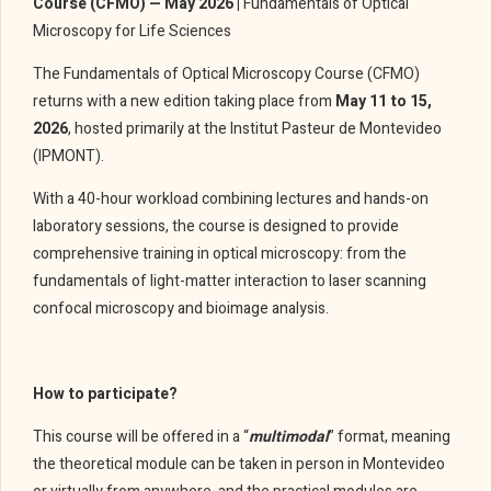
Course (CFMO) — May 2026 |
Fundamentals of Optical
Microscopy for Life Sciences
The Fundamentals of Optical Microscopy Course (CFMO)
returns with a new edition taking place from
May 11 to 15,
2026
, hosted primarily at the Institut Pasteur de Montevideo
(IPMONT).
With a 40-hour workload combining lectures and hands-on
laboratory sessions, the course is designed to provide
comprehensive training in optical microscopy: from the
fundamentals of light-matter interaction to laser scanning
confocal microscopy and bioimage analysis.
How to participate?
This course will be offered in a “
multimodal
” format, meaning
the theoretical module can be taken in person in Montevideo