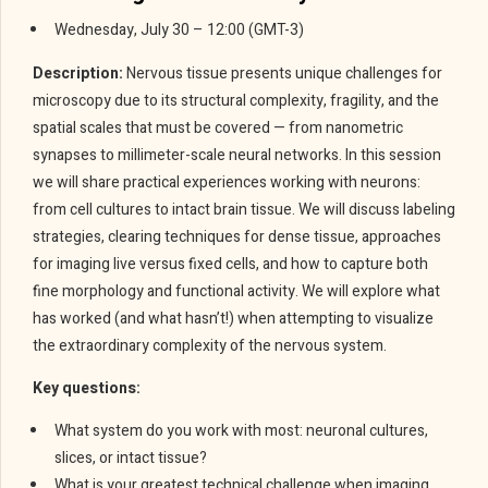
Wednesday, July 30 – 12:00 (GMT-3)
Description:
Nervous tissue presents unique challenges for
microscopy due to its structural complexity, fragility, and the
spatial scales that must be covered — from nanometric
synapses to millimeter-scale neural networks. In this session
we will share practical experiences working with neurons:
from cell cultures to intact brain tissue. We will discuss labeling
strategies, clearing techniques for dense tissue, approaches
for imaging live versus fixed cells, and how to capture both
fine morphology and functional activity. We will explore what
has worked (and what hasn’t!) when attempting to visualize
the extraordinary complexity of the nervous system.
Key questions:
What system do you work with most: neuronal cultures,
slices, or intact tissue?
What is your greatest technical challenge when imaging