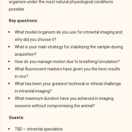
organism under the most natural physiological conditions
possible.
Key questions:
What model/organism do you use for intravital imaging and
why did you choose it?
What is your main strategy for stabilizing the sample during
acquisition?
How do you manage motion due to breathing/circulation?
What fluorescent markers have given you the best results
in vivo?
What has been your greatest technical or ethical challenge
in intravital imaging?
What maximum duration have you achieved in imaging
sessions without compromising the animal?
Guests:
TBD – intravital specialists