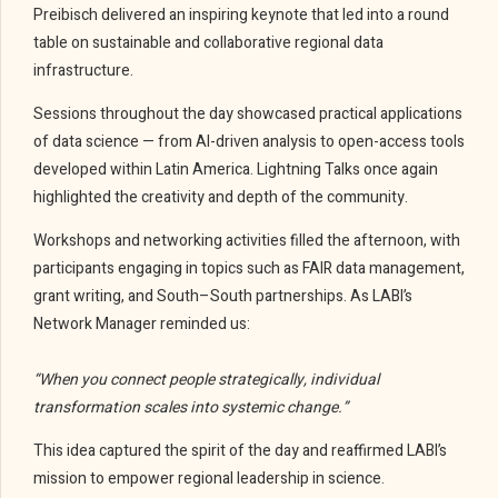
Preibisch delivered an inspiring keynote that led into a round
table on sustainable and collaborative regional data
infrastructure.
Sessions throughout the day showcased practical applications
of data science — from AI-driven analysis to open-access tools
developed within Latin America. Lightning Talks once again
highlighted the creativity and depth of the community.
Workshops and networking activities filled the afternoon, with
participants engaging in topics such as FAIR data management,
grant writing, and South–South partnerships. As LABI’s
Network Manager reminded us:
“When you connect people strategically, individual
transformation scales into systemic change.”
This idea captured the spirit of the day and reaffirmed LABI’s
mission to empower regional leadership in science.