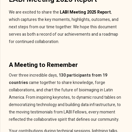
We are excited to share the
LABI Meeting 2025 Report
,
which captures the key moments, highlights, outcomes, and
next steps from our time together. We hope this document
serves as both a record of our achievements and a roadmap
for continued collaboration.
A Meeting to Remember
Over three incredible days,
130 participants from 19
countries
came together to share knowledge, forge
collaborations, and chart the future of bioimaging in Latin
America. From inspiring keynotes, to dynamic round tables on
democratizing technology and building data infrastructure, to
the moving testimonials from LABI Fellows, every moment
reflected the collaborative spirit that defines our community.
Your contributions during technical sessions, lightning talks,