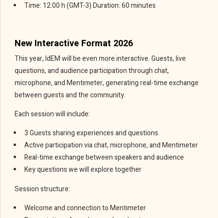
Time: 12:00 h (GMT-3) Duration: 60 minutes
New Interactive Format 2026
This year, IdEM will be even more interactive. Guests, live
questions, and audience participation through chat,
microphone, and Mentimeter, generating real-time exchange
between guests and the community.
Each session will include:
3 Guests sharing experiences and questions
Active participation via chat, microphone, and Mentimeter
Real-time exchange between speakers and audience
Key questions we will explore together
Session structure:
Welcome and connection to Mentimeter