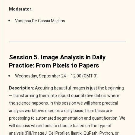
Moderator:
Vanessa De Cassia Martins
Session 5. Image Analysis in Daily
Practice: From Pixels to Papers
Wednesday, September 24 – 12:00 (GMT-3)
Description:
Acquiring beautiful images is just the beginning
— transforming them into robust quantitative data is where
the science happens. In this session we will share practical
analysis workflows used on a daily basis: from basic pre-
processing to automated segmentation and quantification. We
will discuss which tools to choose based on the type of
analysis (Fiji/ImageJ, CellProfiler, ilastik, QuPath, Python, or