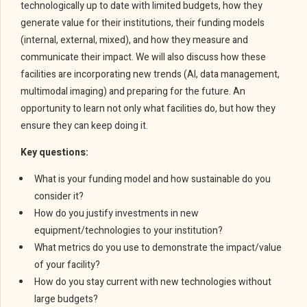
technologically up to date with limited budgets, how they
generate value for their institutions, their funding models
(internal, external, mixed), and how they measure and
communicate their impact. We will also discuss how these
facilities are incorporating new trends (AI, data management,
multimodal imaging) and preparing for the future. An
opportunity to learn not only what facilities do, but how they
ensure they can keep doing it.
Key questions:
What is your funding model and how sustainable do you
consider it?
How do you justify investments in new
equipment/technologies to your institution?
What metrics do you use to demonstrate the impact/value
of your facility?
How do you stay current with new technologies without
large budgets?