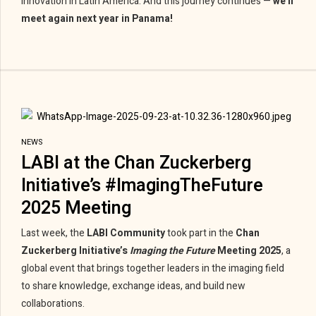
innovation in Latin America. And this journey continues —
we’ll
meet again next year in Panama!
NEWS
LABI at the Chan Zuckerberg
Initiative’s #ImagingTheFuture
2025 Meeting
Last week, the
LABI Community
took part in the
Chan
Zuckerberg Initiative’s
Imaging the Future
Meeting 2025
, a
global event that brings together leaders in the imaging field
to share knowledge, exchange ideas, and build new
collaborations.