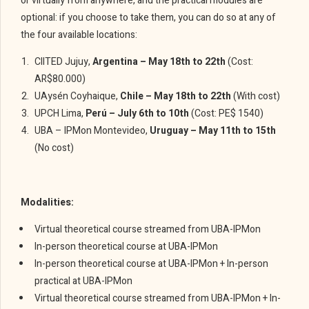
or virtually from anywhere, and the practical modules are
optional: if you choose to take them, you can do so at any of
the four available locations:
CIITED Jujuy,
Argentina – May 18th to 22th
(Cost:
AR$80.000)
UAysén Coyhaique,
Chile – May 18th to 22th
(With cost)
UPCH Lima,
Perú – July 6th to 10th
(Cost: PE$ 1540)
UBA – IPMon Montevideo,
Uruguay – May 11th to 15th
(No cost)
Modalities:
Virtual theoretical course streamed from UBA-IPMon
In-person theoretical course at UBA-IPMon
In-person theoretical course at UBA-IPMon + In-person
practical at UBA-IPMon
Virtual theoretical course streamed from UBA-IPMon + In-