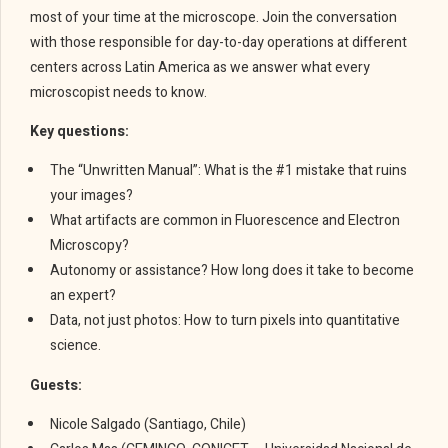
most of your time at the microscope. Join the conversation
with those responsible for day-to-day operations at different
centers across Latin America as we answer what every
microscopist needs to know.
Key questions:
The “Unwritten Manual”: What is the #1 mistake that ruins
your images?
What artifacts are common in Fluorescence and Electron
Microscopy?
Autonomy or assistance? How long does it take to become
an expert?
Data, not just photos: How to turn pixels into quantitative
science.
Guests:
Nicole Salgado (Santiago, Chile)