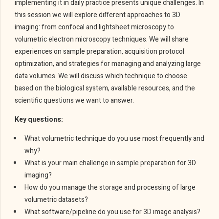
implementing it in daily practice presents unique challenges. In
this session we will explore different approaches to 3D
imaging: from confocal and lightsheet microscopy to
volumetric electron microscopy techniques. We will share
experiences on sample preparation, acquisition protocol
optimization, and strategies for managing and analyzing large
data volumes. We will discuss which technique to choose
based on the biological system, available resources, and the
scientific questions we want to answer.
Key questions:
What volumetric technique do you use most frequently and
why?
What is your main challenge in sample preparation for 3D
imaging?
How do you manage the storage and processing of large
volumetric datasets?
What software/pipeline do you use for 3D image analysis?