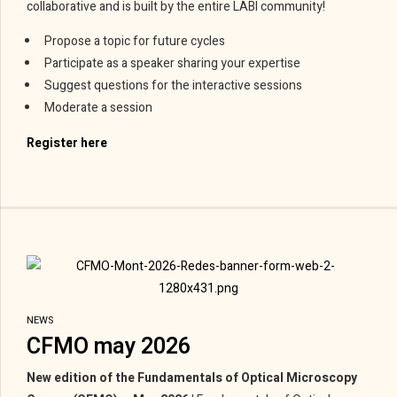
collaborative and is built by the entire LABI community!
Propose a topic for future cycles
Participate as a speaker sharing your expertise
Suggest questions for the interactive sessions
Moderate a session
Register here
NEWS
CFMO may 2026
New edition of the Fundamentals of Optical Microscopy