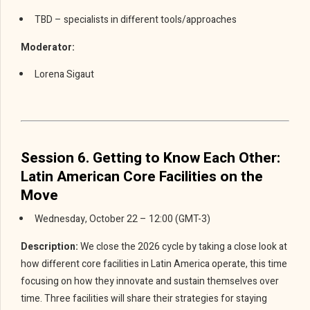
TBD – specialists in different tools/approaches
Moderator:
Lorena Sigaut
Session 6. Getting to Know Each Other:
Latin American Core Facilities on the
Move
Wednesday, October 22 – 12:00 (GMT-3)
Description:
We close the 2026 cycle by taking a close look at
how different core facilities in Latin America operate, this time
focusing on how they innovate and sustain themselves over
time. Three facilities will share their strategies for staying