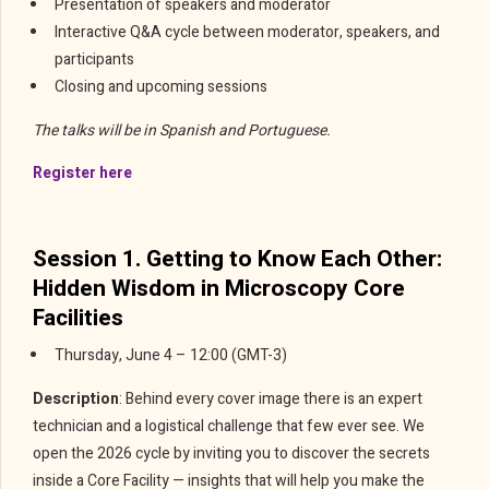
Presentation of speakers and moderator
Interactive Q&A cycle between moderator, speakers, and
participants
Closing and upcoming sessions
The talks will be in Spanish and Portuguese.
Register here
Session 1. Getting to Know Each Other:
Hidden Wisdom in Microscopy Core
Facilities
Thursday, June 4 – 12:00 (GMT-3)
Description
: Behind every cover image there is an expert
technician and a logistical challenge that few ever see. We
open the 2026 cycle by inviting you to discover the secrets
inside a Core Facility — insights that will help you make the