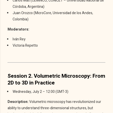
Carlos Mas (CEMINCO, CONICET – Universidad Nacional de
Córdoba, Argentina)
Juan Orozco (MicroCore, Universidad de los Andes,
Colombia)
Moderators:
Iván Rey
Victoria Repetto
Session 2. Volumetric Microscopy: From
2D to 3D in Practice
Wednesday, July 2 – 12:00 (GMT-3)
Description:
Volumetric microscopy has revolutionized our
ability to understand three-dimensional structures, but