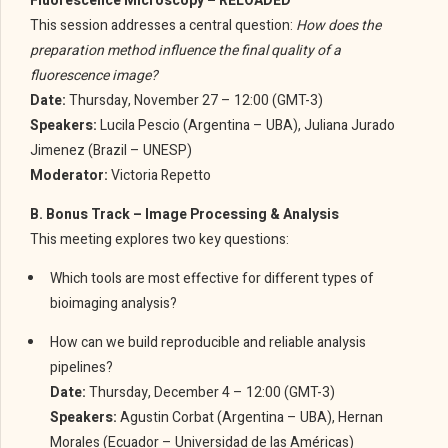
Fluorescence Microscopy – RELOADED
This session addresses a central question:
How does the
preparation method influence the final quality of a
fluorescence image?
Date:
Thursday, November 27 – 12:00 (GMT-3)
Speakers:
Lucila Pescio (Argentina – UBA), Juliana Jurado
Jimenez (Brazil – UNESP)
Moderator:
Victoria Repetto
B. Bonus Track – Image Processing & Analysis
This meeting explores two key questions:
Which tools are most effective for different types of
bioimaging analysis?
How can we build reproducible and reliable analysis
pipelines?
Date:
Thursday, December 4 – 12:00 (GMT-3)
Speakers:
Agustin Corbat (Argentina – UBA), Hernan
Morales (Ecuador – Universidad de las Américas)