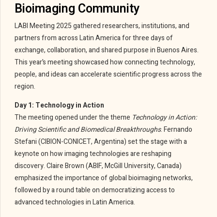
Bioimaging Community
LABI Meeting 2025 gathered researchers, institutions, and
partners from across Latin America for three days of
exchange, collaboration, and shared purpose in Buenos Aires.
This year’s meeting showcased how connecting technology,
people, and ideas can accelerate scientific progress across the
region.
Day 1: Technology in Action
The meeting opened under the theme
Technology in Action:
Driving Scientific and Biomedical Breakthroughs
. Fernando
Stefani (CIBION-CONICET, Argentina) set the stage with a
keynote on how imaging technologies are reshaping
discovery. Claire Brown (ABIF, McGill University, Canada)
emphasized the importance of global bioimaging networks,
followed by a round table on democratizing access to
advanced technologies in Latin America.