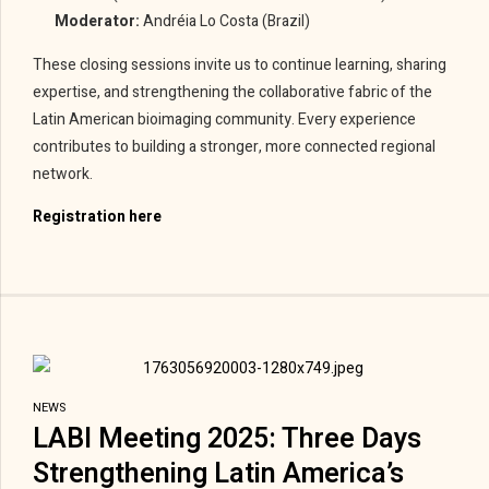
Moderator:
Andréia Lo Costa (Brazil)
These closing sessions invite us to continue learning, sharing
expertise, and strengthening the collaborative fabric of the
Latin American bioimaging community. Every experience
contributes to building a stronger, more connected regional
network.
Registration here
NEWS
LABI Meeting 2025: Three Days
Strengthening Latin America’s