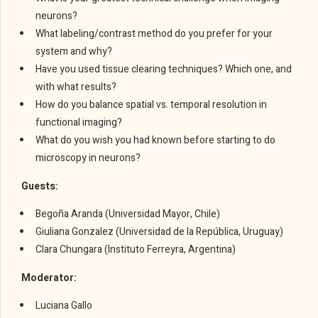
neurons?
What labeling/contrast method do you prefer for your
system and why?
Have you used tissue clearing techniques? Which one, and
with what results?
How do you balance spatial vs. temporal resolution in
functional imaging?
What do you wish you had known before starting to do
microscopy in neurons?
Guests:
Begoña Aranda (Universidad Mayor, Chile)
Giuliana Gonzalez (Universidad de la República, Uruguay)
Clara Chungara (Instituto Ferreyra, Argentina)
Moderator:
Luciana Gallo