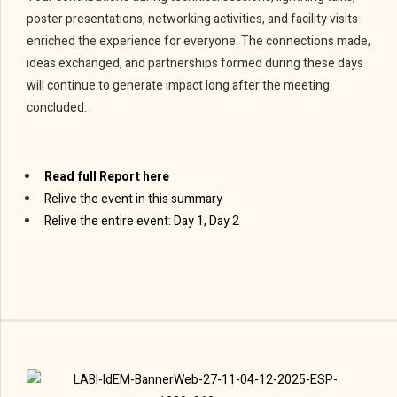
poster presentations, networking activities, and facility visits
enriched the experience for everyone. The connections made,
ideas exchanged, and partnerships formed during these days
will continue to generate impact long after the meeting
concluded.
Read full Report here
Relive the event in this summary
Relive the entire event: Day 1, Day 2