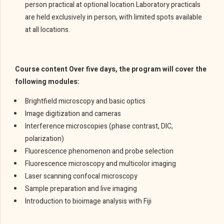
person practical at optional location Laboratory practicals
are held exclusively in person, with limited spots available
at all locations.
Course content Over five days, the program will cover the
following modules:
Brightfield microscopy and basic optics
Image digitization and cameras
Interference microscopies (phase contrast, DIC,
polarization)
Fluorescence phenomenon and probe selection
Fluorescence microscopy and multicolor imaging
Laser scanning confocal microscopy
Sample preparation and live imaging
Introduction to bioimage analysis with Fiji