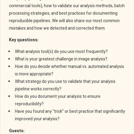
commercial tools), how to validate our analysis methods, batch
processing strategies, and best practices for documenting
reproducible pipelines. We will also share our most common
mistakes and how we detected and corrected them.
Key questions:
What analysis tool(s) do you use most frequently?
What is your greatest challenge in image analysis?
How do you decide whether manual vs. automated analysis
is more appropriate?
What strategy do you use to validate that your analysis
pipeline works correctly?
How do you document your analysis to ensure
reproducibility?
Have you found any “trick” or best practice that significantly
improved your analysis?
Guests: