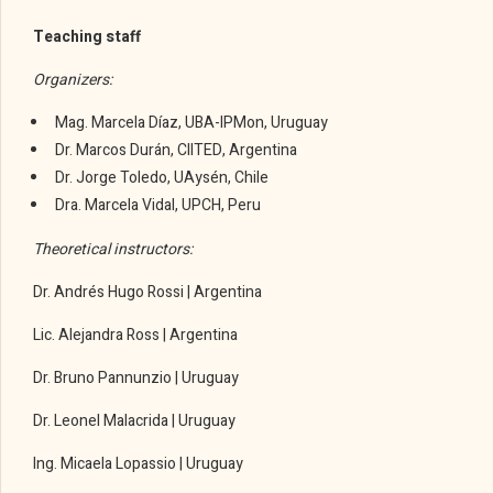
Teaching staff
Organizers:
Mag. Marcela Díaz, UBA-IPMon, Uruguay
Dr. Marcos Durán, CIITED, Argentina
Dr. Jorge Toledo, UAysén, Chile
Dra. Marcela Vidal, UPCH, Peru
Theoretical instructors:
Dr. Andrés Hugo Rossi | Argentina
Lic. Alejandra Ross | Argentina
Dr. Bruno Pannunzio | Uruguay
Dr. Leonel Malacrida | Uruguay
Ing. Micaela Lopassio | Uruguay