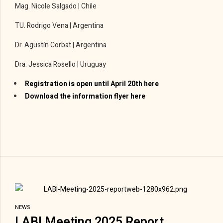
Mag. Nicole Salgado | Chile
TU. Rodrigo Vena | Argentina
Dr. Agustín Corbat | Argentina
Dra. Jessica Rosello | Uruguay
Registration is open until April 20th here
Download the information flyer here
NEWS
LABI Meeting 2025 Report