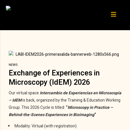
NEWS
Exchange of Experiences in
Microscopy (IdEM) 2026
Our virtual space
Intercambio de Experiencias en Microscopía
– IdEM
is back, organized by the Training & Education Working
Group. This 2026 Cycle is titled:
“
Microscopy in Practice –
Behind-the-Scenes Experiences in Bioimaging
“
Modality: Virtual (with registration)