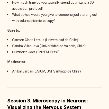
How much time do you typically spend optimizing a 3D
acquisition protocol?
What advice would you give to someone just starting out
with volumetric microscopy?
Guests:
Carmen Gloria Lemus (Universidad de Chile)
Sandra Villanueva (Universidad de Valdivia, Chile)
Humberto Joca (CNPEM, Brasil)
Moderator:
Aníbal Vargas (LiSIUM, UM, Santiago de Chile)
Session 3. Microscopy in Neurons:
Visualizing the Nervous System