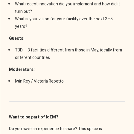
What recent innovation did you implement and how did it
turn out?
What is your vision for your facility over the next 3–5
years?
Guests:
TBD – 3 facilities different from those in May, ideally from
different countries
Moderators:
Iván Rey / Victoria Repetto
Want to be part of IdEM?
Do you have an experience to share? This space is