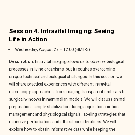
Session 4. Intravital Imaging: Seeing
Life in Action
Wednesday, August 27 – 12:00 (GMT-3)
Description:
Intravital imaging allows us to observe biological
processes in living organisms, but it requires overcoming
unique technical and biological challenges. In this session we
will share practical experiences with different intravital
microscopy approaches: from imaging transparent embryos to
surgical windows in mammalian models. We will discuss animal
preparation, sample stabilization during acquisition, motion
management and physiological signals, labeling strategies that
minimize perturbation, and ethical considerations. We will
explore how to obtain informative data while keeping the