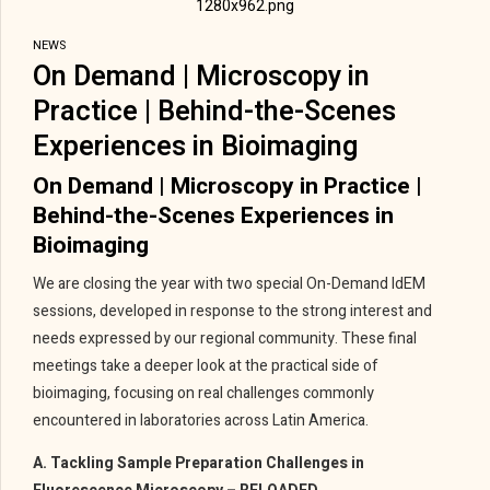
NEWS
On Demand | Microscopy in
Practice | Behind-the-Scenes
Experiences in Bioimaging
On Demand | Microscopy in Practice |
Behind-the-Scenes Experiences in
Bioimaging
We are closing the year with two special On-Demand IdEM
sessions, developed in response to the strong interest and
needs expressed by our regional community. These final
meetings take a deeper look at the practical side of
bioimaging, focusing on real challenges commonly
encountered in laboratories across Latin America.
A. Tackling Sample Preparation Challenges in