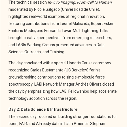
The technical session
In-vivo Imaging: From Cell to Human
,
moderated by Nicole Salgado (Universidad de Chile),
highlighted real-world examples of regional innovation,
featuring contributions from Leonel Malacrida, Rupert Ecker,
Emiliano Medei, and Fernanda Tovar-Moll. Lightning Talks
brought creative perspectives from emerging researchers,
and LABI’s Working Groups presented advances in Data
Science, Outreach, and Training.
The day concluded with a special Honoris Causa ceremony
recognizing Carlos Bustamante (UC Berkeley) for his
groundbreaking contributions to single-molecule force
spectroscopy. LABI Network Manager Andrés Olivera closed
the day by emphasizing how LABI Fellowships help accelerate
technology adoption across the region.
Day 2: Data Science & Infrastructure
The second day focused on building stronger foundations for
open, FAIR, and AI-ready data in Latin America. Stephan