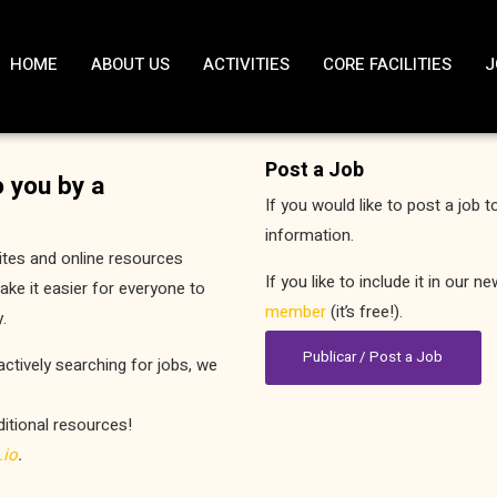
HOME
ABOUT US
ACTIVITIES
CORE FACILITIES
J
Post a Job
 you by a
If you would like to post a job t
information.
ites and online resources
If you like to include it in our 
ke it easier for everyone to
member
(it’s free!).
.
Publicar / Post a Job
actively searching for jobs, we
ditional resources!
.io
.