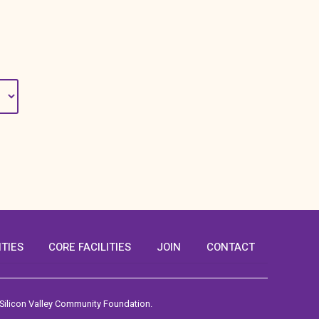
ITIES
CORE FACILITIES
JOIN
CONTACT
 Silicon Valley Community Foundation.