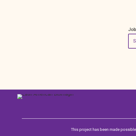
Job
This project has been made possible 