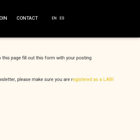
OIN
CONTACT
EN
ES
o this page fill out this form with your posting
newsletter, please make sure you are r
egistered as a LABI