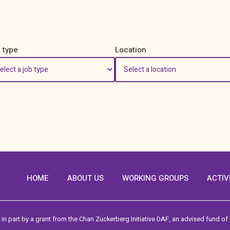
 type
Location
HOME
ABOUT US
WORKING GROUPS
ACTIV
in part by a grant from the Chan Zuckerberg Initiative DAF, an advised fund of