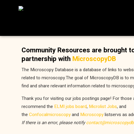
Community Resources are brought to
partnership with
MicroscopyDB
The Microscopy Database is a database of links to webs
related to microscopy.The goal of MicroscopyDB is to ma
find and share relevant information related to microscopy
Thank you for visiting our jobs postings page! For those 
recommend the
ELMI jobs board
,
Microlist Jobs
, and
the
Confocalmicroscopy
and
Microscopy
listservs as ad
If there is an error, please notify
contact@microscopydb