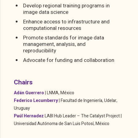
Develop regional training programs in
image data science
Enhance access to infrastructure and
computational resources
Promote standards for image data
management, analysis, and
reproducibility
Advocate for funding and collaboration
Chairs
Adán Guerrero
|
LNMA, México
Federico Lecumberry
|
Facultad de Ingeniería, Udelar,
Uruguay
Paúl Hernadez
LABI Hub Leader – The Catalyst Project |
Universidad Autónoma de San Luis Potosí, México