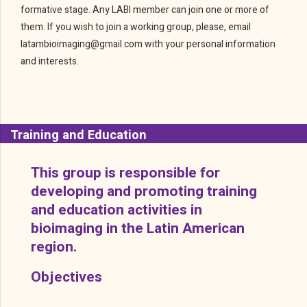
formative stage. Any LABI member can join one or more of
them. If you wish to join a working group, please, email
latambioimaging@gmail.com with your personal information
and interests.
Training and Education
This group is responsible for
developing and promoting training
and education activities in
bioimaging in the Latin American
region.
Objectives