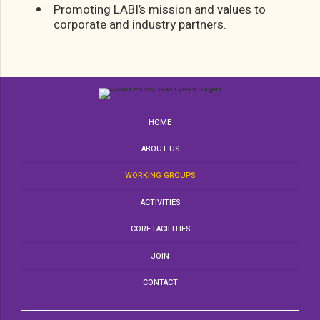
Promoting LABI’s mission and values to
corporate and industry partners.
HOME
ABOUT US
WORKING GROUPS
ACTIVITIES
CORE FACILITIES
JOIN
CONTACT