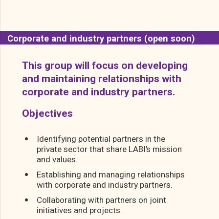
Corporate and industry partners (open soon)
This group will focus on developing
and maintaining relationships with
corporate and industry partners.
Objectives
Identifying potential partners in the
private sector that share LABI’s mission
and values.
Establishing and managing relationships
with corporate and industry partners.
Collaborating with partners on joint
initiatives and projects.