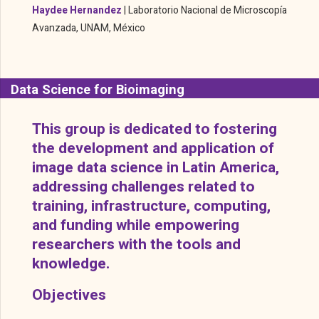
Haydee Hernandez
| Laboratorio Nacional de Microscopía
Avanzada, UNAM, México
Data Science for Bioimaging
This group is dedicated to fostering
the development and application of
image data science in Latin America,
addressing challenges related to
training, infrastructure, computing,
and funding while empowering
researchers with the tools and
knowledge.
Objectives