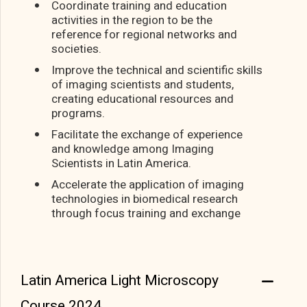
Coordinate training and education
activities in the region to be the
reference for regional networks and
societies.
Improve the technical and scientific skills
of imaging scientists and students,
creating educational resources and
programs.
Facilitate the exchange of experience
and knowledge among Imaging
Scientists in Latin America.
Accelerate the application of imaging
technologies in biomedical research
through focus training and exchange
Latin America Light Microscopy
Course 2024