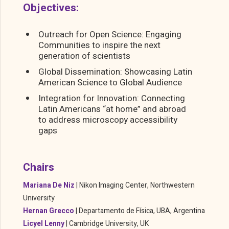
Objectives:
Outreach for Open Science: Engaging
Communities to inspire the next
generation of scientists
Global Dissemination: Showcasing Latin
American Science to Global Audience
Integration for Innovation: Connecting
Latin Americans “at home” and abroad
to address microscopy accessibility
gaps
Chairs
Mariana De Niz
|
Nikon Imaging Center, Northwestern
University
Hernan Grecco
|
Departamento de Física, UBA, Argentina
Licyel Lenny
|
Cambridge University,
UK