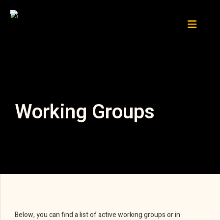
Working Groups
Below, you can find a list of active working groups or in