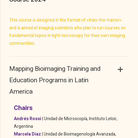
This course is designed in the format of «train-the-trainer»
and is aimed at imaging scientists who plan to run courses on
fundamental topics in light microscopy for their own imaging
communities.
Mapping Bioimaging Training and
Education Programs in Latin
America
Chairs
Andrés Rossi
|
Unidad de Microscopía, Instituto Leloir,
Argentina
Marcela Díaz
|
Unidad de Bioimagenología Avanzada,