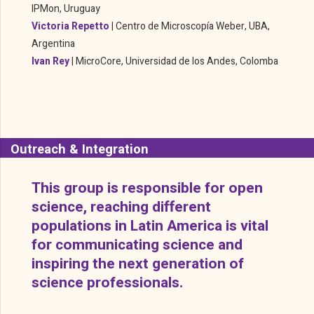
IPMon, Uruguay
Victoria Repetto
|
Centro de Microscopía Weber, UBA,
Argentina
Ivan Rey
|
MicroCore, Universidad de los Andes, Colomba
Outreach & Integration
This group is responsible for open
science, reaching different
populations in Latin America is vital
for communicating science and
inspiring the next generation of
science professionals.