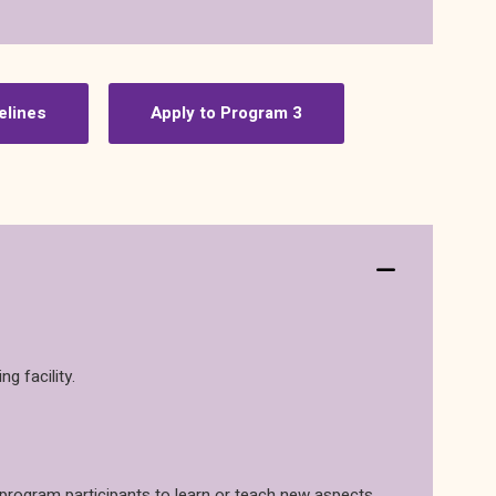
elines
Apply to Program 3
g facility.
w program participants to learn or teach new aspects