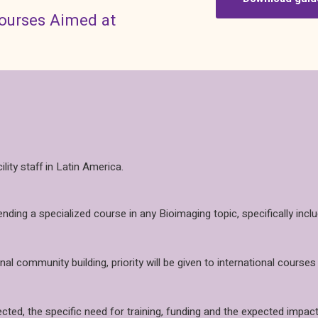
courses Aimed at
ity staff in Latin America.
tending a specialized course in any Bioimaging topic, specifically 
l community building, priority will be given to international courses
ected, the specific need for training, funding and the expected impact