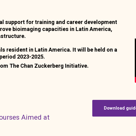
ial support for training and career development
prove bioimaging capacities in Latin America,
astructure.
ls resident in Latin America. It will be held on a
e period 2023-2025.
rom The Chan Zuckerberg Initiative.
Download guid
courses Aimed at