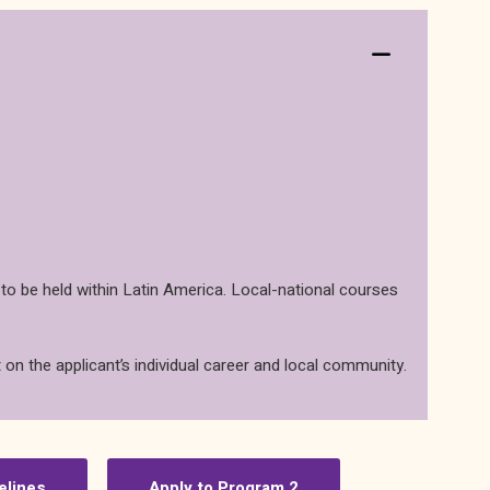
 to be held within Latin America. Local-national courses
 on the applicant’s individual career and local community.
elines
Apply to Program 2