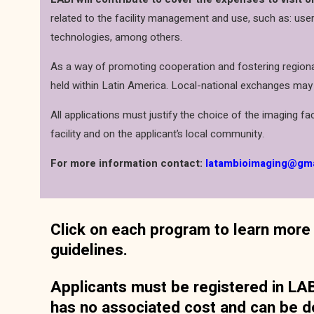
related to the facility management and use, such as: user
technologies, among others.
As a way of promoting cooperation and fostering regional
held within Latin America. Local-national exchanges may
All applications must justify the choice of the imaging faci
facility and on the applicant’s local community.
For more information contact:
latambioimaging@gm
Click on each program to learn more 
guidelines.
Applicants must be registered in LABI
has no associated cost and can be d