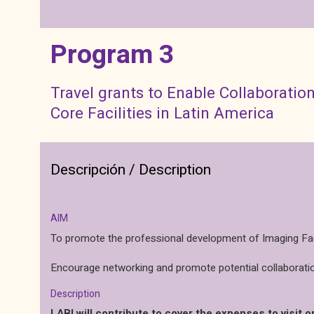
Program 3
Travel grants to Enable Collaborati
Core Facilities in Latin America
Descripción / Description
AIM
To promote the professional development of Imaging Facil
Encourage networking and promote potential collaboratio
Description
LABI will contribute to cover the expenses to visit or