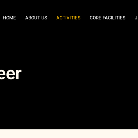
HOME
ABOUT US
ACTIVITIES
CORE FACILITIES
J
eer