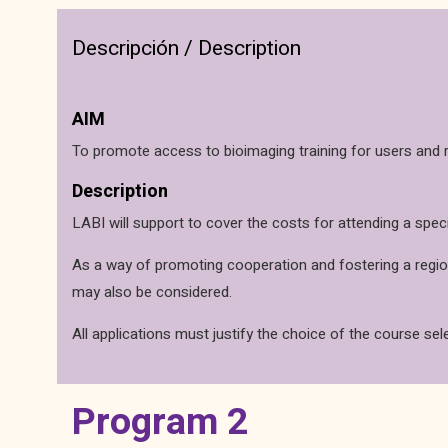
Descripción / Description
AIM
To promote access to bioimaging training for users and r
Description
LABI will support to cover the costs for attending a spec
As a way of promoting cooperation and fostering a regiona
may also be considered.
All applications must justify the choice of the course sel
Program 2