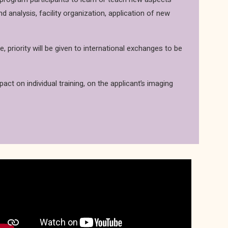
analysis, facility organization, application of new
priority will be given to international exchanges to be
pact on individual training, on the applicant’s imaging