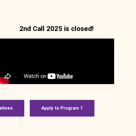
2nd Call 2025 is closed!
elines
Apply to Program 1