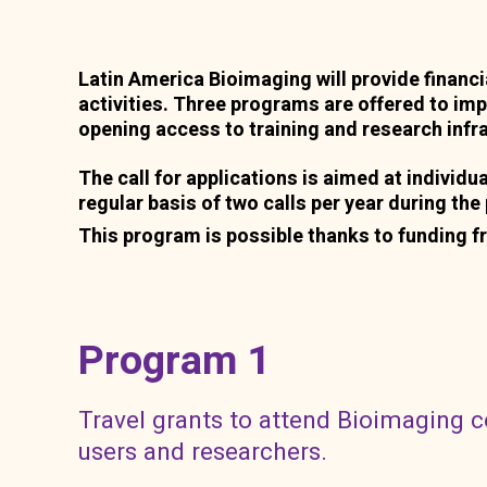
Latin America Bioimaging will provide financ
activities. Three programs are offered to im
opening access to training and research infr
The call for applications is aimed at individua
regular basis of two calls per year during th
This program is possible thanks to funding f
Program 1
Travel grants to attend Bioimaging 
users and researchers.