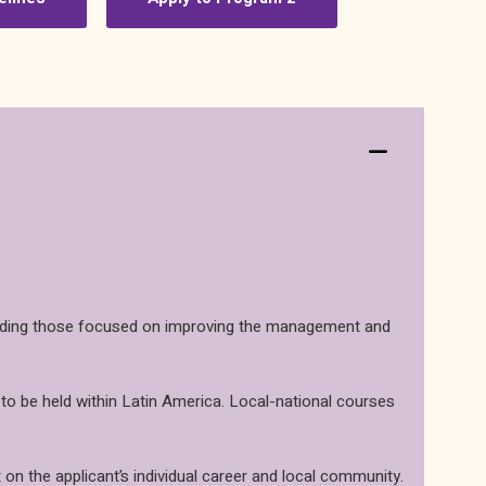
including those focused on improving the management and
 to be held within Latin America. Local-national courses
 on the applicant’s individual career and local community.