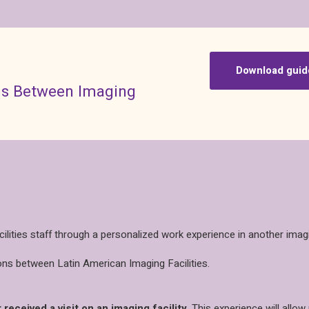
Download guid
ons Between Imaging
ities staff through a personalized work experience in another imagin
ns between Latin American Imaging Facilities.
 received a visit on an imaging facility
. This experience will allo