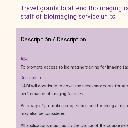
Travel grants to attend Bioimaging 
staff of bioimaging service units.
Descripción / Description
AIM
To promote access to bioimaging training for imaging facil
Description
LABI will contribute to cover the necessary costs for at
performance of imaging facilities
As a way of promoting cooperation and fostering a regiona
may also be considered.
All applications must justify the choice of the course sel