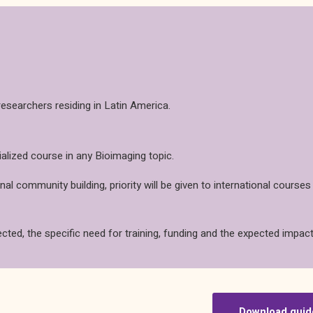
esearchers residing in Latin America.
ialized course in any Bioimaging topic.
l community building, priority will be given to international courses
ected, the specific need for training, funding and the expected impact
Download guid