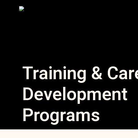
Training & Car
Development
Programs