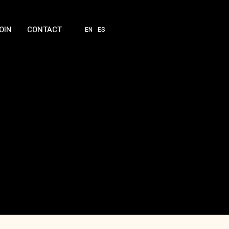
OIN
CONTACT
EN
ES