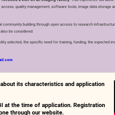
 access, quality management, software tools, image data storage and 
 community building through open access to research infrastructure, 
 also be considered.
lity selected, the specific need for training, funding, the expected im
ail.com
about its characteristics and application
 at the time of application. Registration
one through our website.