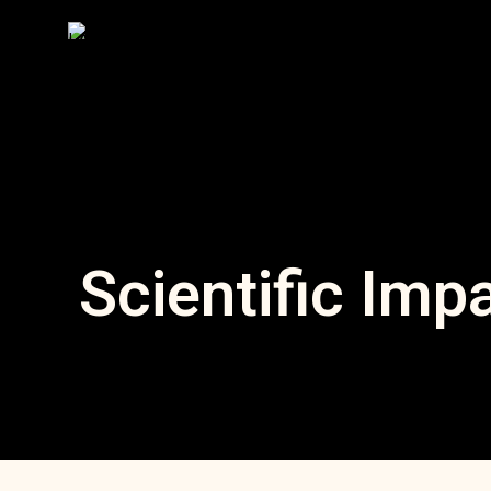
Scientific Imp