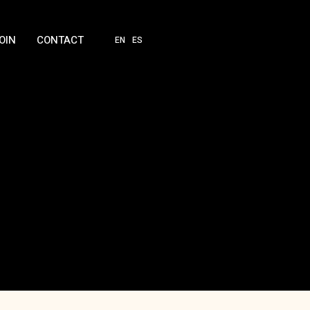
OIN
CONTACT
EN
ES