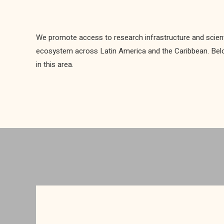
We promote access to research infrastructure and scient
ecosystem across Latin America and the Caribbean. Below 
in this area.