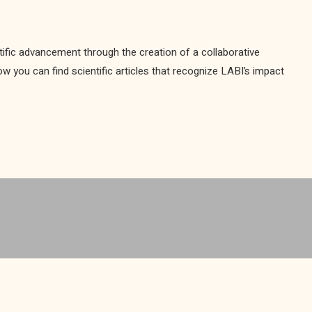
ific advancement through the creation of a collaborative
you can find scientific articles that recognize LABI’s impact