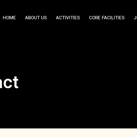
HOME
ABOUT US
ACTIVITIES
CORE FACILITIES
J
act