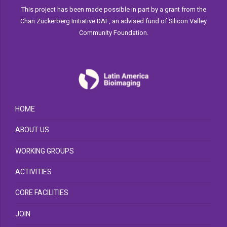
This project has been made possible in part by a grant from the
Chan Zuckerberg Initiative DAF, an advised fund of Silicon Valley
Community Foundation.
HOME
ABOUT US
WORKING GROUPS
ACTIVITIES
CORE FACILITIES
JOIN