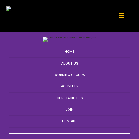
HOME
ABOUT US
WORKING GROUPS
ACTIVITIES
CORE FACILITIES
JOIN
CONTACT