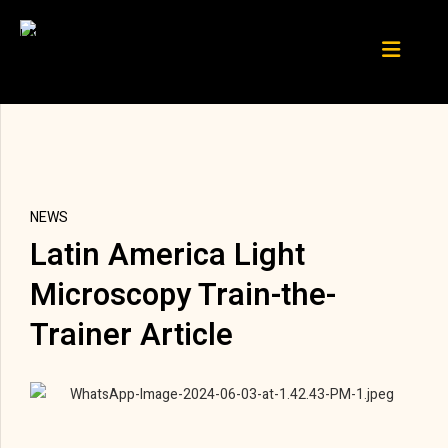
NEWS
Latin America Light
Microscopy Train-the-
Trainer Article