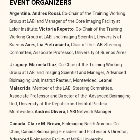
EVENT ORGANIZERS
Argentina. Andres Rossi
, Co-Chair of the Training Working
Group at LABI and Manager of the Core Imaging Facility at
Leloir Institute;
Victoria Repetto
, Co-Chair of the Training
Working Group at LABI and Imaging Scientist, University of
Buenos Aires,
Lia Pietrasanta
, Chair of the LABI Steering
Committee, Associate Professor, University of Buenos Aires.
Uruguay.
Marcela Diaz
, Co-Chair of the Training Working
Group at LABI and Imaging Scientist and Manager, Advanced
BioImaging Unit, Institut Pasteur, Montevideo;
Leonel
Malacrida
, Member of the LABI Steering Committee,
Associate Professor and Director of the Advanced Bioimaging
Unit, University of the Republic and Institut Pasteur
Montevideo;
Andres Olivera
, LABI Network Manager.
Canada.
Claire M. Brown
, BioImaging North America Co-
Chair, Canada BioImaging President and Professor & Director,
Advanced BioImaging Facility at McGill University.