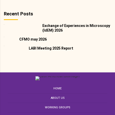
Recent Posts
Exchange of Experiences in Microscopy
(IdEM) 2026
CFMO may 2026
LABI Meeting 2025 Report
HOME
ABOUT US
WORKING GROUPS