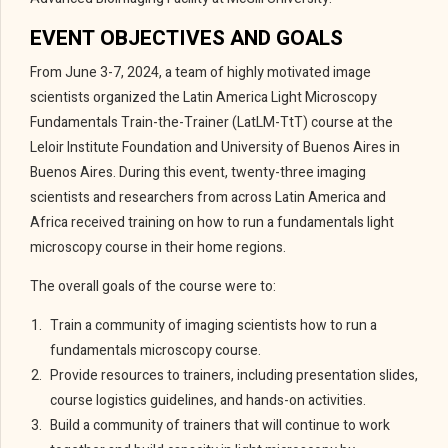
EVENT OBJECTIVES AND GOALS
From June 3-7, 2024, a team of highly motivated image
scientists organized the Latin America Light Microscopy
Fundamentals Train-the-Trainer (LatLM-TtT) course
at the
Leloir Institute Foundation
and University of Buenos Aires
in
Buenos Aires. During this event, twenty-three imaging
scientists and researchers from across Latin America and
Africa received training on how to run a fundamentals light
microscopy course in their home regions.
The overall goals of the course were to:
Train a community of imaging scientists how to run a
fundamentals microscopy course.
Provide resources to trainers, including presentation slides,
course logistics guidelines, and hands-on activities.
Build a community of trainers that will continue to work