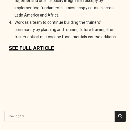
together and build capacity in light microscopy by
implementing fundamentals microscopy courses across
Latin America and Africa.
Work as a team to continue building the trainers’
community by planning and running future training-the-
trainer optical microscopy fundamentals course editions.
SEE FULL ARTICLE