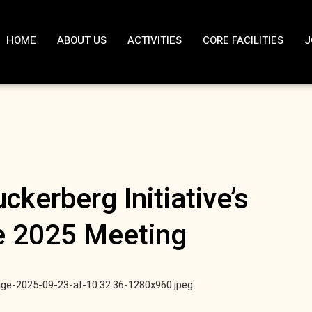
HOME
ABOUT US
ACTIVITIES
CORE FACILITIES
J
ckerberg Initiative’s
e 2025 Meeting