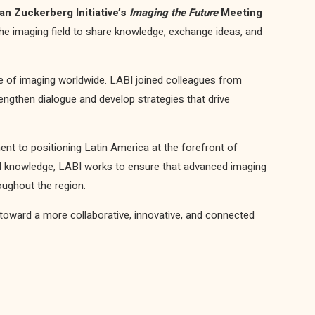
an Zuckerberg Initiative’s
Imaging the Future
Meeting
 the imaging field to share knowledge, exchange ideas, and
re of imaging worldwide. LABI joined colleagues from
trengthen dialogue and develop strategies that drive
t to positioning Latin America at the forefront of
nd knowledge, LABI works to ensure that advanced imaging
ughout the region.
toward a more collaborative, innovative, and connected