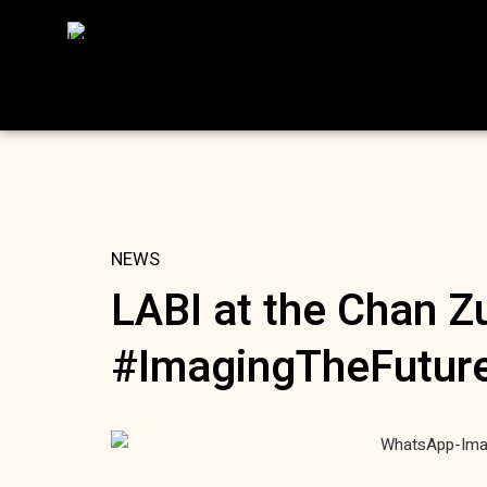
NEWS
LABI at the Chan Zu
#ImagingTheFutur