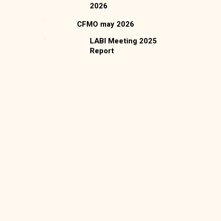
2026
CFMO may 2026
LABI Meeting 2025
Report