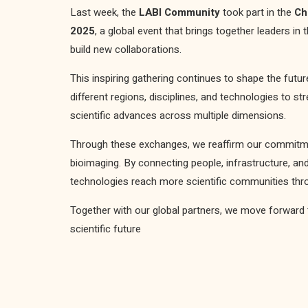
Last week, the
LABI Community
took part in the
Ch
2025
, a global event that brings together leaders in
build new collaborations.
This inspiring gathering continues to shape the futu
different regions, disciplines, and technologies to s
scientific advances across multiple dimensions.
Through these exchanges, we reaffirm our commitmen
bioimaging. By connecting people, infrastructure, a
technologies reach more scientific communities thro
Together with our global partners, we move forward 
scientific future