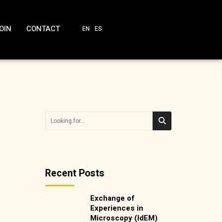
OIN
CONTACT
EN
ES
Recent Posts
Exchange of
Experiences in
Microscopy (IdEM)