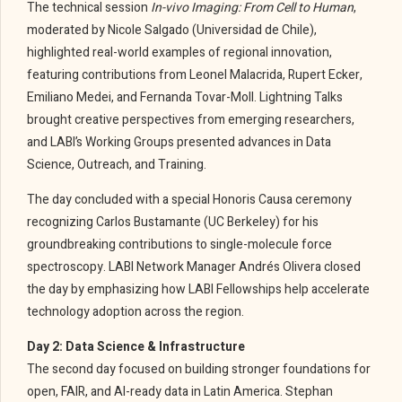
The technical session
In-vivo Imaging: From Cell to Human
,
moderated by Nicole Salgado (Universidad de Chile),
highlighted real-world examples of regional innovation,
featuring contributions from Leonel Malacrida, Rupert Ecker,
Emiliano Medei, and Fernanda Tovar-Moll. Lightning Talks
brought creative perspectives from emerging researchers,
and LABI’s Working Groups presented advances in Data
Science, Outreach, and Training.
The day concluded with a special Honoris Causa ceremony
recognizing Carlos Bustamante (UC Berkeley) for his
groundbreaking contributions to single-molecule force
spectroscopy. LABI Network Manager Andrés Olivera closed
the day by emphasizing how LABI Fellowships help accelerate
technology adoption across the region.
Day 2: Data Science & Infrastructure
The second day focused on building stronger foundations for
open, FAIR, and AI-ready data in Latin America. Stephan