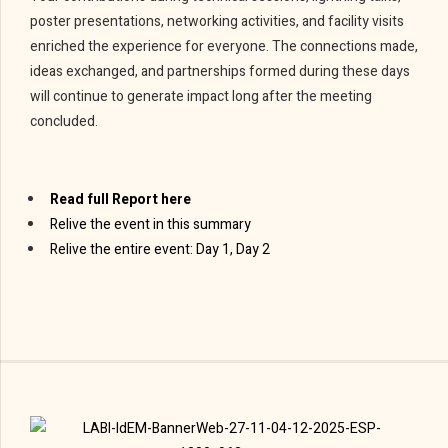
poster presentations, networking activities, and facility visits
enriched the experience for everyone. The connections made,
ideas exchanged, and partnerships formed during these days
will continue to generate impact long after the meeting
concluded.
Read full Report here
Relive the event in this summary
Relive the entire event: Day 1, Day 2