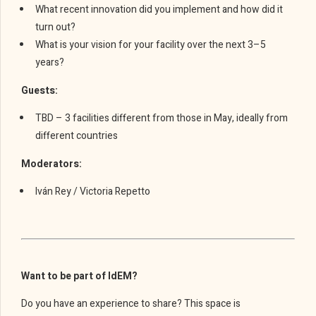
What recent innovation did you implement and how did it
turn out?
What is your vision for your facility over the next 3–5
years?
Guests:
TBD – 3 facilities different from those in May, ideally from
different countries
Moderators:
Iván Rey / Victoria Repetto
Want to be part of IdEM?
Do you have an experience to share? This space is