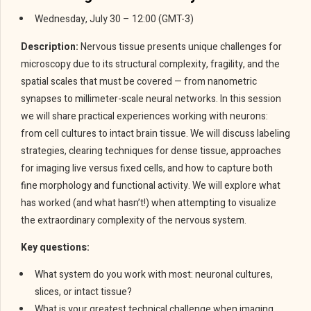
Wednesday, July 30 – 12:00 (GMT-3)
Description:
Nervous tissue presents unique challenges for
microscopy due to its structural complexity, fragility, and the
spatial scales that must be covered — from nanometric
synapses to millimeter-scale neural networks. In this session
we will share practical experiences working with neurons:
from cell cultures to intact brain tissue. We will discuss labeling
strategies, clearing techniques for dense tissue, approaches
for imaging live versus fixed cells, and how to capture both
fine morphology and functional activity. We will explore what
has worked (and what hasn’t!) when attempting to visualize
the extraordinary complexity of the nervous system.
Key questions:
What system do you work with most: neuronal cultures,
slices, or intact tissue?
What is your greatest technical challenge when imaging