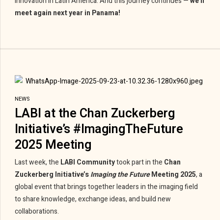
innovation in Latin America. And this journey continues —
we’ll
meet again next year in Panama!
NEWS
LABI at the Chan Zuckerberg
Initiative’s #ImagingTheFuture
2025 Meeting
Last week, the
LABI Community
took part in the
Chan
Zuckerberg Initiative’s
Imaging the Future
Meeting 2025
, a
global event that brings together leaders in the imaging field
to share knowledge, exchange ideas, and build new
collaborations.