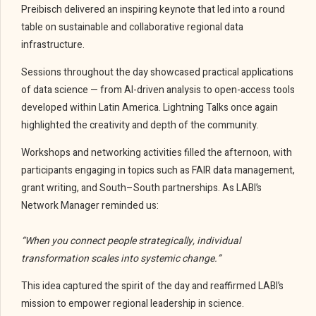
Preibisch delivered an inspiring keynote that led into a round
table on sustainable and collaborative regional data
infrastructure.
Sessions throughout the day showcased practical applications
of data science — from AI-driven analysis to open-access tools
developed within Latin America. Lightning Talks once again
highlighted the creativity and depth of the community.
Workshops and networking activities filled the afternoon, with
participants engaging in topics such as FAIR data management,
grant writing, and South–South partnerships. As LABI’s
Network Manager reminded us:
“When you connect people strategically, individual
transformation scales into systemic change.”
This idea captured the spirit of the day and reaffirmed LABI’s
mission to empower regional leadership in science.