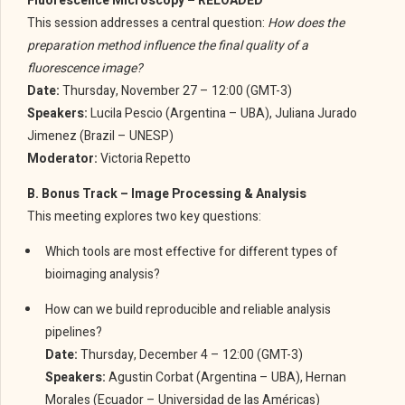
Fluorescence Microscopy – RELOADED
This session addresses a central question:
How does the
preparation method influence the final quality of a
fluorescence image?
Date:
Thursday, November 27 – 12:00 (GMT-3)
Speakers:
Lucila Pescio (Argentina – UBA), Juliana Jurado
Jimenez (Brazil – UNESP)
Moderator:
Victoria Repetto
B. Bonus Track – Image Processing & Analysis
This meeting explores two key questions:
Which tools are most effective for different types of
bioimaging analysis?
How can we build reproducible and reliable analysis
pipelines?
Date:
Thursday, December 4 – 12:00 (GMT-3)
Speakers:
Agustin Corbat (Argentina – UBA), Hernan
Morales (Ecuador – Universidad de las Américas)