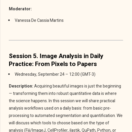
Moderator:
Vanessa De Cassia Martins
Session 5. Image Analysis in Daily
Practice: From Pixels to Papers
Wednesday, September 24 – 12:00 (GMT-3)
Description:
Acquiring beautiful images is just the beginning
— transforming them into robust quantitative data is where
the science happens. In this session we will share practical
analysis workflows used on a daily basis: from basic pre-
processing to automated segmentation and quantification. We
will discuss which tools to choose based on the type of
analysis (Fiji/ImageJ, CellProfiler, ilastik, QuPath, Python, or