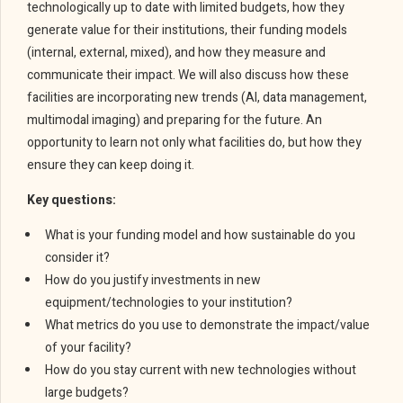
technologically up to date with limited budgets, how they
generate value for their institutions, their funding models
(internal, external, mixed), and how they measure and
communicate their impact. We will also discuss how these
facilities are incorporating new trends (AI, data management,
multimodal imaging) and preparing for the future. An
opportunity to learn not only what facilities do, but how they
ensure they can keep doing it.
Key questions:
What is your funding model and how sustainable do you
consider it?
How do you justify investments in new
equipment/technologies to your institution?
What metrics do you use to demonstrate the impact/value
of your facility?
How do you stay current with new technologies without
large budgets?