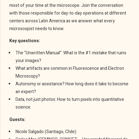
most of your time at the microscope. Join the conversation
with those responsible for day-to-day operations at different
centers across Latin America as we answer what every
microscopist needs to know.
Key questions:
The “Unwritten Manual”: What is the #1 mistake that ruins
your images?
What artifacts are common in Fluorescence and Electron
Microscopy?
Autonomy or assistance? How long does it take to become
an expert?
Data, not just photos: How to turn pixels into quantitative
science.
Guests:
Nicole Salgado (Santiago, Chile)