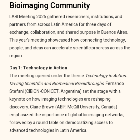
Bioimaging Community
LABI Meeting 2025 gathered researchers, institutions, and
partners from across Latin America for three days of
exchange, collaboration, and shared purpose in Buenos Aires.
This year’s meeting showcased how connecting technology,
people, and ideas can accelerate scientific progress across the
region.
Day 1: Technology in Action
The meeting opened under the theme
Technology in Action:
Driving Scientific and Biomedical Breakthroughs
. Fernando
Stefani (CIBION-CONICET, Argentina) set the stage with a
keynote on how imaging technologies are reshaping
discovery. Claire Brown (ABIF, McGill University, Canada)
emphasized the importance of global bioimaging networks,
followed by a round table on democratizing access to
advanced technologies in Latin America.