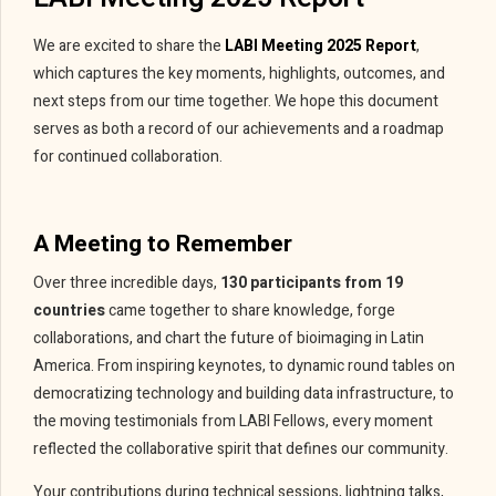
We are excited to share the
LABI Meeting 2025 Report
,
which captures the key moments, highlights, outcomes, and
next steps from our time together. We hope this document
serves as both a record of our achievements and a roadmap
for continued collaboration.
A Meeting to Remember
Over three incredible days,
130 participants from 19
countries
came together to share knowledge, forge
collaborations, and chart the future of bioimaging in Latin
America. From inspiring keynotes, to dynamic round tables on
democratizing technology and building data infrastructure, to
the moving testimonials from LABI Fellows, every moment
reflected the collaborative spirit that defines our community.
Your contributions during technical sessions, lightning talks,