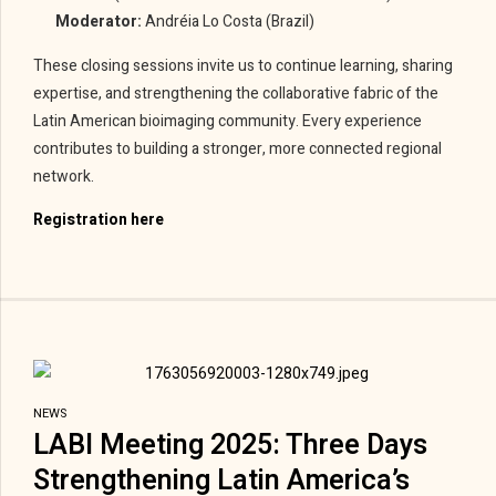
Moderator:
Andréia Lo Costa (Brazil)
These closing sessions invite us to continue learning, sharing
expertise, and strengthening the collaborative fabric of the
Latin American bioimaging community. Every experience
contributes to building a stronger, more connected regional
network.
Registration here
NEWS
LABI Meeting 2025: Three Days
Strengthening Latin America’s