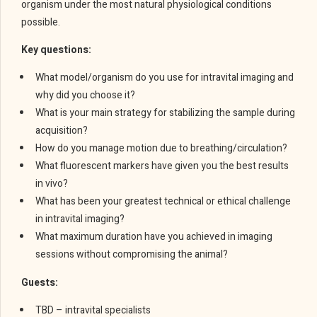
organism under the most natural physiological conditions
possible.
Key questions:
What model/organism do you use for intravital imaging and
why did you choose it?
What is your main strategy for stabilizing the sample during
acquisition?
How do you manage motion due to breathing/circulation?
What fluorescent markers have given you the best results
in vivo?
What has been your greatest technical or ethical challenge
in intravital imaging?
What maximum duration have you achieved in imaging
sessions without compromising the animal?
Guests:
TBD – intravital specialists