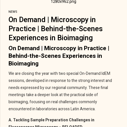
NEWS
On Demand | Microscopy in
Practice | Behind-the-Scenes
Experiences in Bioimaging
On Demand | Microscopy in Practice |
Behind-the-Scenes Experiences in
Bioimaging
We are closing the year with two special On-Demand IdEM
sessions, developed in response to the strong interest and
needs expressed by our regional community. These final
meetings take a deeper look at the practical side of
bioimaging, focusing on real challenges commonly
encountered in laboratories across Latin America.
A. Tackling Sample Preparation Challenges in