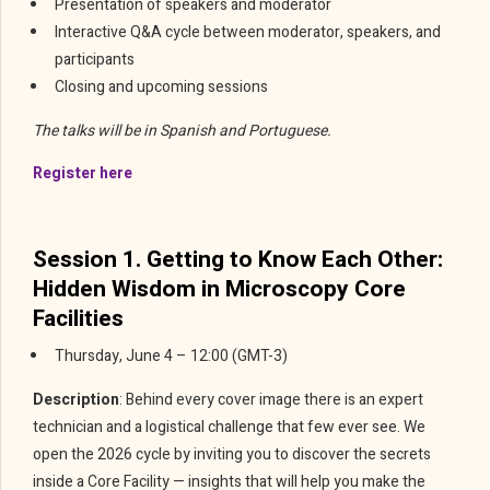
Presentation of speakers and moderator
Interactive Q&A cycle between moderator, speakers, and
participants
Closing and upcoming sessions
The talks will be in Spanish and Portuguese.
Register here
Session 1. Getting to Know Each Other:
Hidden Wisdom in Microscopy Core
Facilities
Thursday, June 4 – 12:00 (GMT-3)
Description
: Behind every cover image there is an expert
technician and a logistical challenge that few ever see. We
open the 2026 cycle by inviting you to discover the secrets
inside a Core Facility — insights that will help you make the