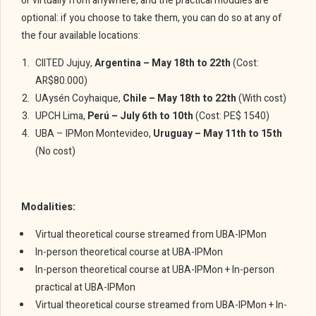
or virtually from anywhere, and the practical modules are
optional: if you choose to take them, you can do so at any of
the four available locations:
CIITED Jujuy,
Argentina – May 18th to 22th
(Cost:
AR$80.000)
UAysén Coyhaique,
Chile – May 18th to 22th
(With cost)
UPCH Lima,
Perú – July 6th to 10th
(Cost: PE$ 1540)
UBA – IPMon Montevideo,
Uruguay – May 11th to 15th
(No cost)
Modalities:
Virtual theoretical course streamed from UBA-IPMon
In-person theoretical course at UBA-IPMon
In-person theoretical course at UBA-IPMon + In-person
practical at UBA-IPMon
Virtual theoretical course streamed from UBA-IPMon + In-