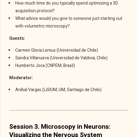
How much time do you typically spend optimizing a 3D
acquisition protocol?
What advice would you give to someone just starting out
with volumetric microscopy?
Guests:
Carmen Gloria Lemus (Universidad de Chile)
Sandra Villanueva (Universidad de Valdivia, Chile)
Humberto Joca (CNPEM, Brasil)
Moderator:
Aníbal Vargas (LiSIUM, UM, Santiago de Chile)
Session 3. Microscopy in Neurons:
Visualizing the Nervous System