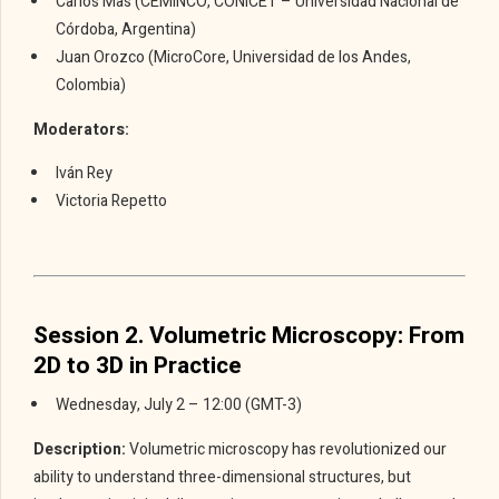
Carlos Mas (CEMINCO, CONICET – Universidad Nacional de
Córdoba, Argentina)
Juan Orozco (MicroCore, Universidad de los Andes,
Colombia)
Moderators:
Iván Rey
Victoria Repetto
Session 2. Volumetric Microscopy: From
2D to 3D in Practice
Wednesday, July 2 – 12:00 (GMT-3)
Description:
Volumetric microscopy has revolutionized our
ability to understand three-dimensional structures, but