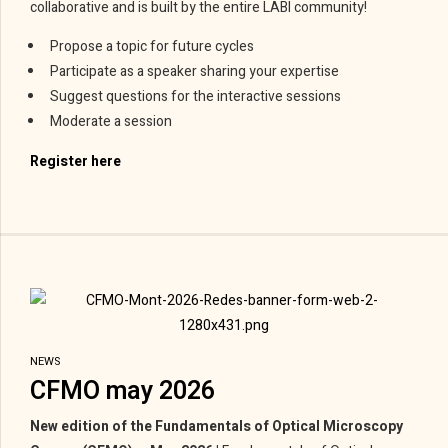
collaborative and is built by the entire LABI community!
Propose a topic for future cycles
Participate as a speaker sharing your expertise
Suggest questions for the interactive sessions
Moderate a session
Register here
NEWS
CFMO may 2026
New edition of the Fundamentals of Optical Microscopy