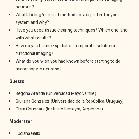
neurons?
What labeling/contrast method do you prefer for your
system and why?
Have you used tissue clearing techniques? Which one, and
with what results?
How do you balance spatial vs. temporal resolution in
functional imaging?
What do you wish you had known before starting to do
microscopy in neurons?
Guests:
Begoña Aranda (Universidad Mayor, Chile)
Giuliana Gonzalez (Universidad de la República, Uruguay)
Clara Chungara (Instituto Ferreyra, Argentina)
Moderator:
Luciana Gallo