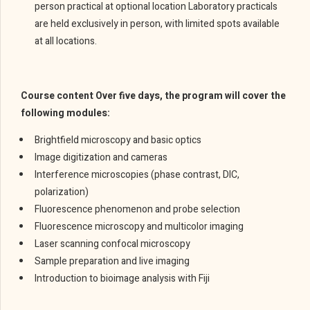
person practical at optional location Laboratory practicals
are held exclusively in person, with limited spots available
at all locations.
Course content Over five days, the program will cover the
following modules:
Brightfield microscopy and basic optics
Image digitization and cameras
Interference microscopies (phase contrast, DIC,
polarization)
Fluorescence phenomenon and probe selection
Fluorescence microscopy and multicolor imaging
Laser scanning confocal microscopy
Sample preparation and live imaging
Introduction to bioimage analysis with Fiji