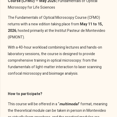
Course (CFMO) — May 2026 |
Fundamentals of Optical
Microscopy for Life Sciences
The Fundamentals of Optical Microscopy Course (CFMO)
returns with a new edition taking place from
May 11 to 15,
2026
, hosted primarily at the Institut Pasteur de Montevideo
(IPMONT).
With a 40-hour workload combining lectures and hands-on
laboratory sessions, the course is designed to provide
comprehensive training in optical microscopy: from the
fundamentals of light-matter interaction to laser scanning
confocal microscopy and bioimage analysis.
How to participate?
This course will be offered in a “
multimodal
” format, meaning
the theoretical module can be taken in person in Montevideo