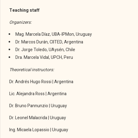
Teaching staff
Organizers:
Mag. Marcela Díaz, UBA-IPMon, Uruguay
Dr. Marcos Durán, CIITED, Argentina
Dr. Jorge Toledo, UAysén, Chile
Dra. Marcela Vidal, UPCH, Peru
Theoretical instructors:
Dr. Andrés Hugo Rossi | Argentina
Lic. Alejandra Ross | Argentina
Dr. Bruno Pannunzio | Uruguay
Dr. Leonel Malacrida | Uruguay
Ing. Micaela Lopassio | Uruguay