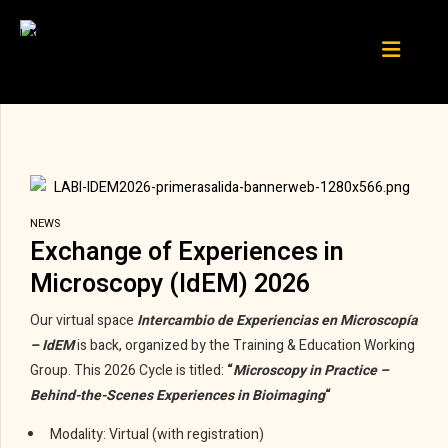
NEWS
Exchange of Experiences in
Microscopy (IdEM) 2026
Our virtual space
Intercambio de Experiencias en Microscopía
– IdEM
is back, organized by the Training & Education Working
Group. This 2026 Cycle is titled:
“
Microscopy in Practice –
Behind-the-Scenes Experiences in Bioimaging
“
Modality: Virtual (with registration)