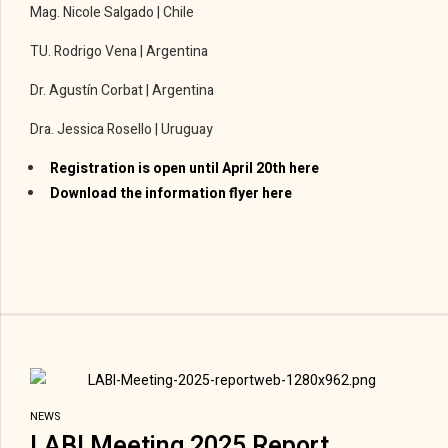
Mag. Nicole Salgado | Chile
TU. Rodrigo Vena | Argentina
Dr. Agustín Corbat | Argentina
Dra. Jessica Rosello | Uruguay
Registration is open until April 20th here
Download the information flyer here
NEWS
LABI Meeting 2025 Report