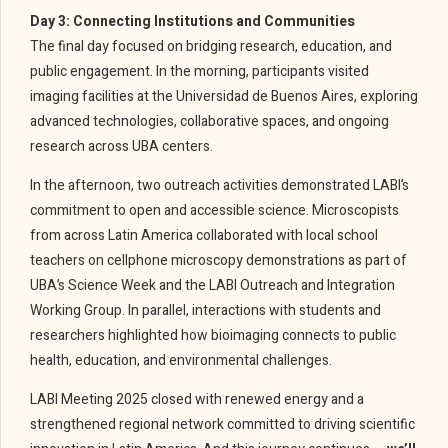
Day 3: Connecting Institutions and Communities
The final day focused on bridging research, education, and
public engagement. In the morning, participants visited
imaging facilities at the Universidad de Buenos Aires, exploring
advanced technologies, collaborative spaces, and ongoing
research across UBA centers.
In the afternoon, two outreach activities demonstrated LABI’s
commitment to open and accessible science. Microscopists
from across Latin America collaborated with local school
teachers on cellphone microscopy demonstrations as part of
UBA’s Science Week and the LABI Outreach and Integration
Working Group. In parallel, interactions with students and
researchers highlighted how bioimaging connects to public
health, education, and environmental challenges.
LABI Meeting 2025 closed with renewed energy and a
strengthened regional network committed to driving scientific