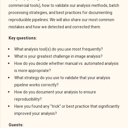
commercial tools), how to validate our analysis methods, batch
processing strategies, and best practices for documenting
reproducible pipelines. We will also share our most common
mistakes and how we detected and corrected them.
Key questions:
What analysis tool(s) do you use most frequently?
What is your greatest challenge in image analysis?
How do you decide whether manual vs. automated analysis
is more appropriate?
What strategy do you use to validate that your analysis
pipeline works correctly?
How do you document your analysis to ensure
reproducibility?
Have you found any “trick” or best practice that significantly
improved your analysis?
Guests: