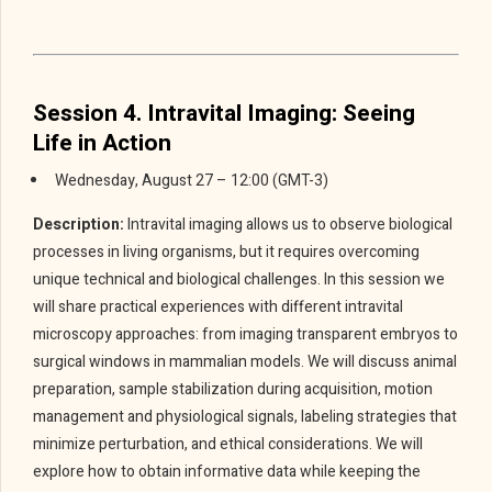
Session 4. Intravital Imaging: Seeing
Life in Action
Wednesday, August 27 – 12:00 (GMT-3)
Description:
Intravital imaging allows us to observe biological
processes in living organisms, but it requires overcoming
unique technical and biological challenges. In this session we
will share practical experiences with different intravital
microscopy approaches: from imaging transparent embryos to
surgical windows in mammalian models. We will discuss animal
preparation, sample stabilization during acquisition, motion
management and physiological signals, labeling strategies that
minimize perturbation, and ethical considerations. We will
explore how to obtain informative data while keeping the