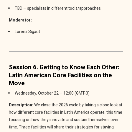
TBD – specialists in different tools/approaches
Moderator:
Lorena Sigaut
Session 6. Getting to Know Each Other:
Latin American Core Facilities on the
Move
Wednesday, October 22 – 12:00 (GMT-3)
Description:
We close the 2026 cycle by taking a close look at
how different core facilities in Latin America operate, this time
focusing on how they innovate and sustain themselves over
time. Three facilities will share their strategies for staying