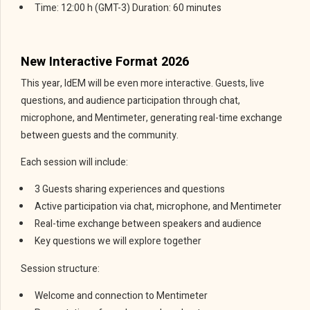
Time: 12:00 h (GMT-3) Duration: 60 minutes
New Interactive Format 2026
This year, IdEM will be even more interactive. Guests, live
questions, and audience participation through chat,
microphone, and Mentimeter, generating real-time exchange
between guests and the community.
Each session will include:
3 Guests sharing experiences and questions
Active participation via chat, microphone, and Mentimeter
Real-time exchange between speakers and audience
Key questions we will explore together
Session structure:
Welcome and connection to Mentimeter