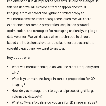
implementing it in daily practice presents unique challenges. In
this session we will explore different approaches to 3D
imaging: from confocal and lightsheet microscopy to
volumetric electron microscopy techniques. We will share
experiences on sample preparation, acquisition protocol
optimization, and strategies for managing and analyzing large
data volumes. We will discuss which technique to choose
based on the biological system, available resources, and the
scientific questions we want to answer.
Key questions:
What volumetric technique do you use most frequently and
why?
What is your main challenge in sample preparation for 3D
imaging?
How do you manage the storage and processing of large
volumetric datasets?
What software/pipeline do you use for 3D image analysis?